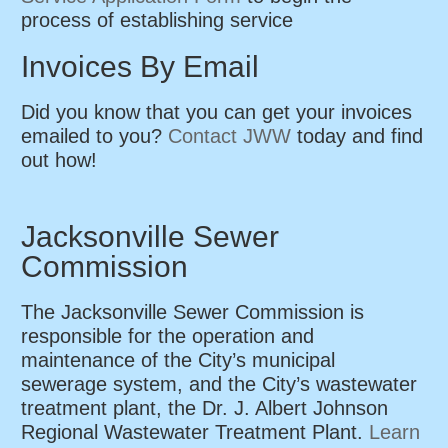
process of establishing service
Invoices By Email
Did you know that you can get your invoices
emailed to you?
Contact JWW
today and find
out how!
Jacksonville Sewer
Commission
The Jacksonville Sewer Commission is
responsible for the operation and
maintenance of the City’s municipal
sewerage system, and the City’s wastewater
treatment plant, the Dr. J. Albert Johnson
Regional Wastewater Treatment Plant.
Learn