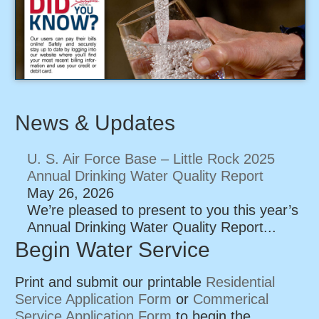
News & Updates
U. S. Air Force Base – Little Rock 2025
Annual Drinking Water Quality Report
May 26, 2026
We’re pleased to present to you this year’s
Annual Drinking Water Quality Report...
Begin Water Service
Print and submit our printable
Residential
Service Application Form
or
Commerical
Service Application Form
to begin the