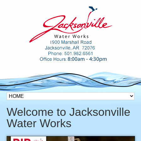
Welcome to Jacksonville
Water Works