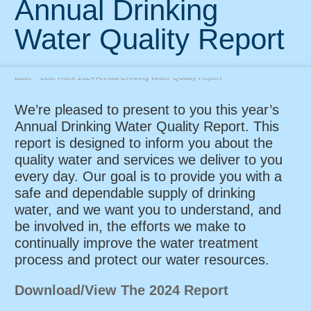
Annual Drinking
Water Quality Report
Home
»
Water Works News and Announcements
»
Anual Reports
»
U. S. Air Force
Base – Little Rock 2024 Annual Drinking Water Quality Report
We’re pleased to present to you this year’s
Annual Drinking Water Quality Report. This
report is designed to inform you about the
quality water and services we deliver to you
every day. Our goal is to provide you with a
safe and dependable supply of drinking
water, and we want you to understand, and
be involved in, the efforts we make to
continually improve the water treatment
process and protect our water resources.
Download/View The 2024 Report