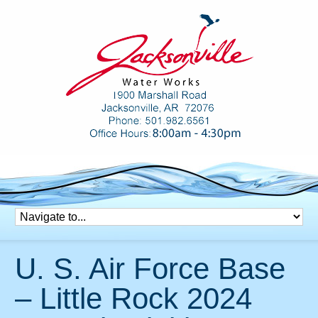
U. S. Air Force Base
– Little Rock 2024